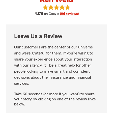
Ken Wells
View Ken Wells's reviews on Goog
average rating
4.7/5
on Google
(96 reviews)
Leave Us a Review
Our customers are the center of our universe
and we’re grateful for them. If you’re willing to
share your experience about your interaction
with our agency, it’ll be a great help for other
people looking to make smart and confident
decisions about their insurance and financial
services.
Take 60 seconds (or more if you want) to share
your story by clicking on one of the review links
below.