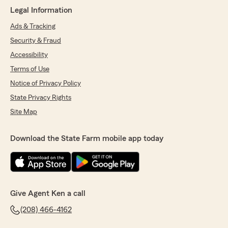
"I hate to say I moved states for work and I had
Legal Information
to lose these guys as my insurance reps. These
Ads & Tracking
are hands down the best insurance team I have
ever dealt with. They treat you like family and
Security & Fraud
they always have your back. I wish all insurance
Accessibility
companies would have offices like this on. I
hope to return to Idaho some day... As soon as I
Terms of Use
can, Ken and his office will have my business.
Notice of Privacy Policy
Thanks you all."
State Privacy Rights
We responded:
Site Map
"Thank you Allen! Sorry to see you go but
completely understand the move for work.
Download the State Farm mobile app today
We sincerely have appreciated having you as
a client and thankful for your very kind
words. If you make it back our direction, we'd
love to have you back! Wishing you the very
best on your next chapter. Thank you."
Give Agent Ken a call
(208) 466-4162
David Andrus