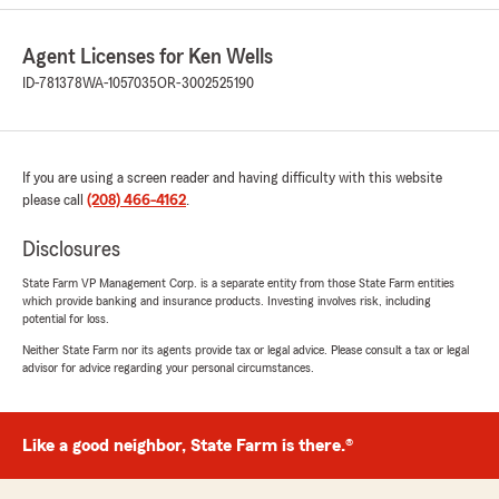
5
out of
5
rating by Ryan Belnap
Agent Licenses for Ken Wells
"Nathan was extremely helpful! I had tons of
ID-781378
WA-1057035
OR-3002525190
questions, but they were all answered
thoroughly."
We responded:
If you are using a screen reader and having difficulty with this website
"Ryan, thank you for the great review! We're
please call
(208) 466-4162
.
glad Nathan was able to answer all your
questions thoroughly and make the process a
Disclosures
smooth one. We appreciate the opportunity
to help and are always here whenver you
State Farm VP Management Corp. is a separate entity from those State Farm entities
need us. Thanks again for choosing our
which provide banking and insurance products. Investing involves risk, including
office!"
potential for loss.
Neither State Farm nor its agents provide tax or legal advice. Please consult a tax or legal
advisor for advice regarding your personal circumstances.
Allen Lowrimore
April 21, 2026
Like a good neighbor, State Farm is there.®
5
out of
5
rating by Allen Lowrimore