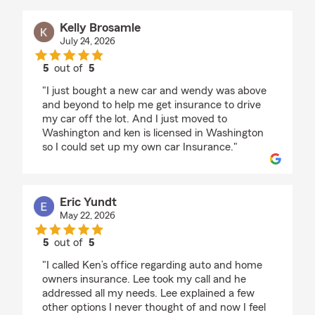
Kelly Brosamle
July 24, 2026
5
out of
5
rating by Kelly Brosamle
"I just bought a new car and wendy was above
and beyond to help me get insurance to drive
my car off the lot. And I just moved to
Washington and ken is licensed in Washington
so I could set up my own car Insurance."
Eric Yundt
May 22, 2026
5
out of
5
rating by Eric Yundt
"I called Ken’s office regarding auto and home
owners insurance. Lee took my call and he
addressed all my needs. Lee explained a few
other options I never thought of and now I feel