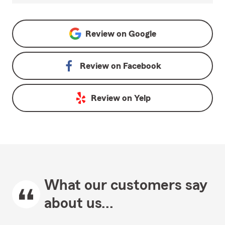
Review on
Google
Review on
Facebook
Review on
Yelp
What our customers say
about us...