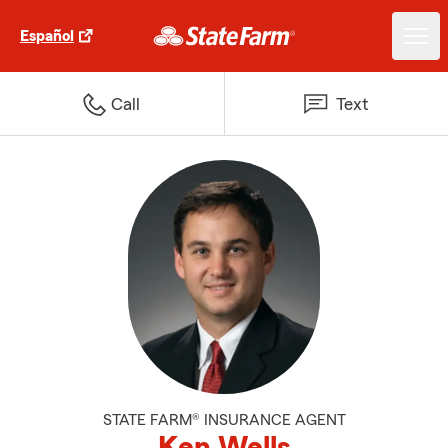
Español
Call
Text
STATE FARM® INSURANCE AGENT