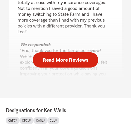
totally at ease with my insurance coverages.
Not to mention I saved a good amount of
money switching to State Farm and I have
more coverage than I had with my previous
policies with a different provider. Thank you
Lee!"
We responded:
"Eric, thank you for the fantastic review!
We're so glad Lee was able to help you
Read More Reviews
explore your options and make sure you felt
confident in in your coverage decisions.
Improving your protection while saving you
some money is what we aim for. We truly
appreciate your trust in our office and look
forward to being here whenever you need
us!"
Designations for Ken Wells
ChFC®
CPCU®
CASL®
CLU®
Ryan Belnap
May 21, 2026